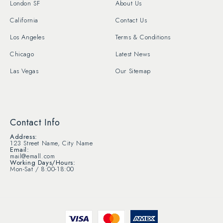
London SF
About Us
California
Contact Us
Los Angeles
Terms & Conditions
Chicago
Latest News
Las Vegas
Our Sitemap
Contact Info
Address:
123 Street Name, City Name
Email:
mail@emall.com
Working Days/Hours:
Mon-Sat / 8:00-18:00